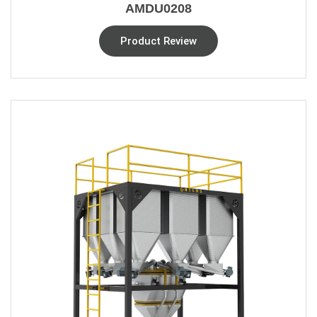
AMDU0208
Product Review