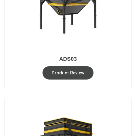
ADS03
Product Review