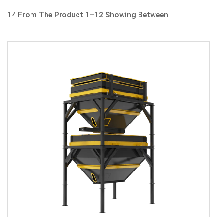
14 From The Product 1–12 Showing Between