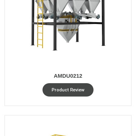
AMDU0212
Product Review