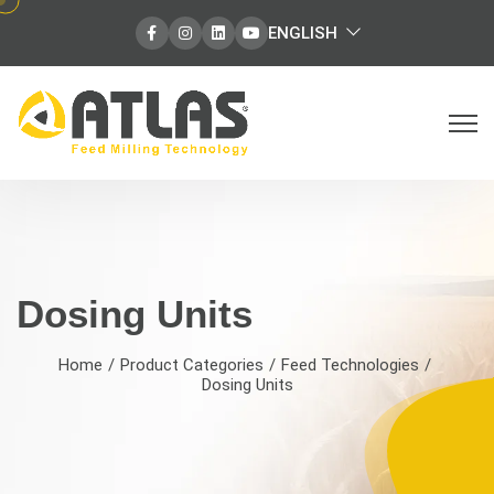
select
ENGLISH
Facebook
Instagram
Instagram
Instagram
language
Dosing Units | Precision Weighing
Dosing Units
Home
Product Categories
Feed Technologies
Dosing Units