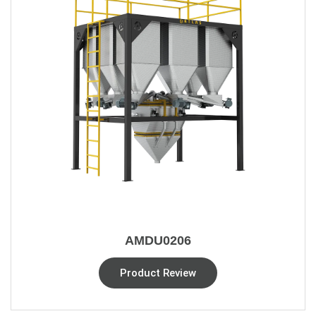
AMDU0206
Product Review