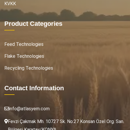
KVKK
Product Categories
Feed Technologies
Flake Technologies
Recycling Technologies
Contact Information
info@atlasyem.com
Fevzi Çakmak Mh. 10727 Sk. No:27 Konsan Özel Org. San.
Bölgesi Karatay/KONYA