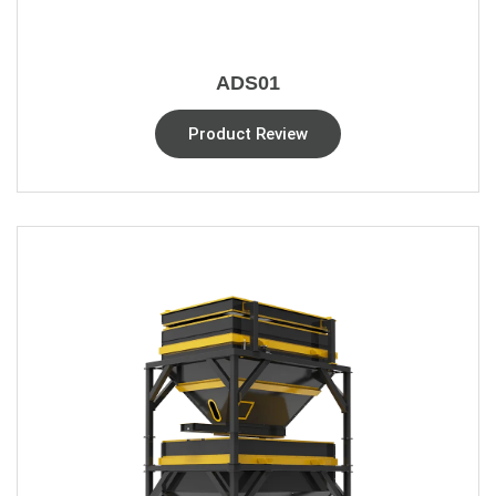
ADS01
Product Review