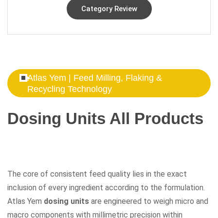
Category Review
Atlas Yem | Feed Milling, Flaking &
Recycling Technology
Dosing Units All Products
The core of consistent feed quality lies in the exact
inclusion of every ingredient according to the formulation.
Atlas Yem
dosing units
are engineered to weigh micro and
macro components with millimetric precision within