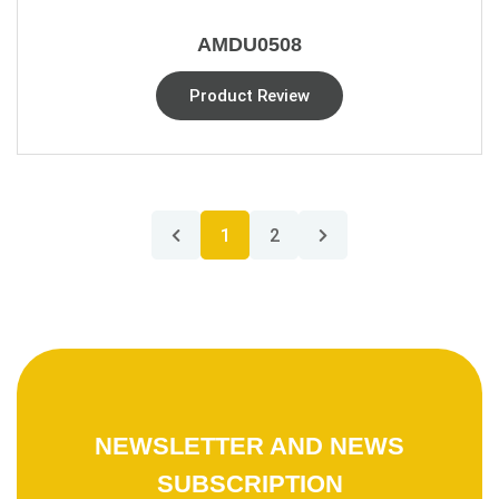
AMDU0508
Product Review
1
2
NEWSLETTER AND NEWS
SUBSCRIPTION