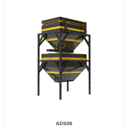
ADS06