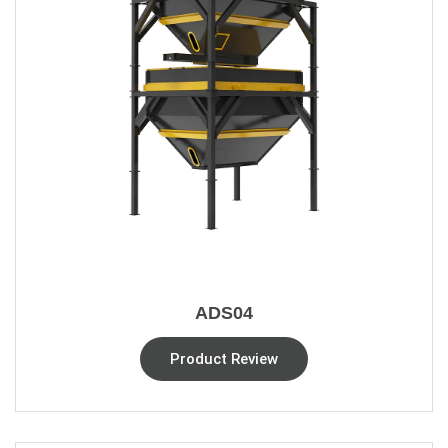
ADS04
Product Review