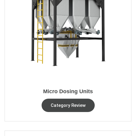
Micro Dosing Units
Category Review