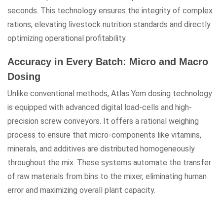
seconds. This technology ensures the integrity of complex
rations, elevating livestock nutrition standards and directly
optimizing operational profitability.
Accuracy in Every Batch: Micro and Macro
Dosing
Unlike conventional methods, Atlas Yem dosing technology
is equipped with advanced digital load-cells and high-
precision screw conveyors. It offers a rational weighing
process to ensure that micro-components like vitamins,
minerals, and additives are distributed homogeneously
throughout the mix. These systems automate the transfer
of raw materials from bins to the mixer, eliminating human
error and maximizing overall plant capacity.