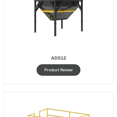
ADS12
Product Review