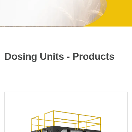
Dosing Units - Products