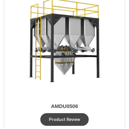
AMDU0506
Product Review