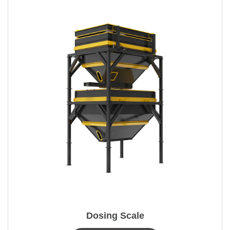
Dosing Scale