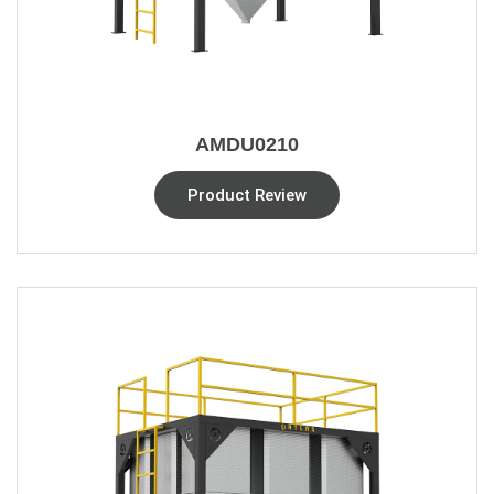
AMDU0210
Product Review