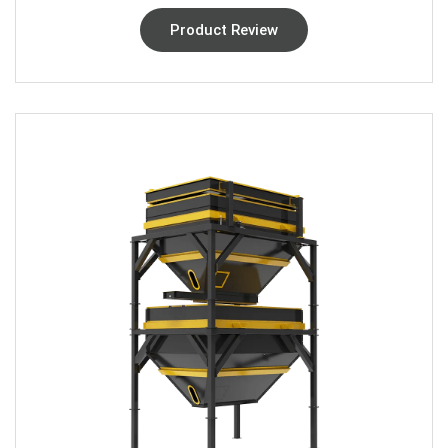
Product Review