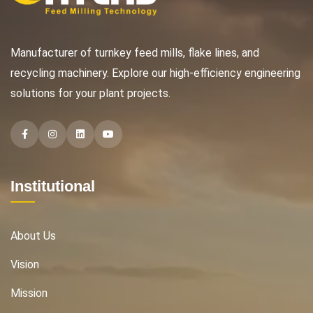
Manufacturer of turnkey feed mills, flake lines, and
recycling machinery. Explore our high-efficiency engineering
solutions for your plant projects.
Facebook
Instagram
Instagram
Instagram
Institutional
About Us
Vision
Mission