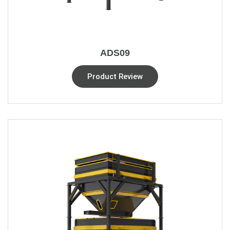
ADS09
Product Review