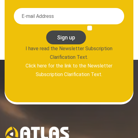
Sign up
I have read the Newsletter Subscription
Clarification Text.
Click here for the link to the Newsletter
Subscription Clarification Text.